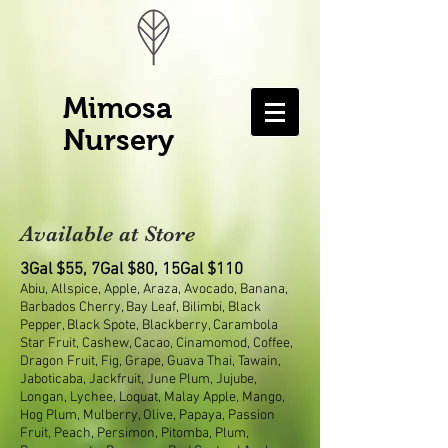
Mimosa
Nursery
Available at Store
3Gal $55, 7Gal $80, 15Gal $110
Abiu, Allspice, Apple, Araza, Avocado, Banana,
Barbados Cherry, Bay Leaf, Bilimbi, Black
Pepper, Black Spote, Blackberry, Carambola
Star Fruit, Cashew, Cacao, Cinamomod, Coffee,
Dragon Fruit, Fig, Grape, Guava Thai, Tawain,
Jaboticaba, Jackfruit, June Plum, Jujube,
Longan, Lychee, Loquat, Malay Apple, Mango,
Hog Plum, Mulberry, Olive, Papaya, Passion
Fruit, Peach, Persimon, Pitomba, Plum,