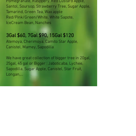
Pomegranate, Rasppery, Red Custard Apple,
Santol, Soursop, Strawberry Tree, Sugar Apple,
Tamarind, Green Tea, Wax apple
Red/Pink/Green/White, White Sapote,
IceCream Bean, Nanches
3Gal $60, 7Gal $90, 15Gal $120
Atemoya, Cherimoya, Camito Star Apple,
Canistel, Mamey, Sapodilla
We have great collection of bigger tree in 20gal,
25gal, 45 gal or Bigger : Jaboticaba, Lychee,
Sapodilla, Sugar Apple, Canistel, Star Fruit,
Longan,...
© 2017 by Mimosa
Nursery LA. Proudly
created with
Wix.com
6270 Allston Street, East Los Angles, CA