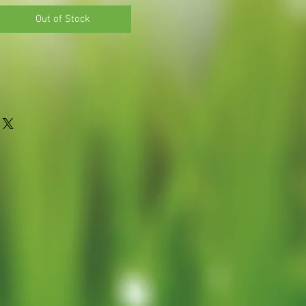
Out of Stock