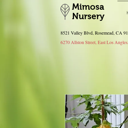
Mimosa
Nursery
8521 Valley Blvd, Rosemead, CA 
6270 Allston Street, East Los An