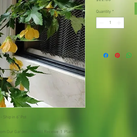
Quantity
*
 - Ship in 6" Pot
om Our Garden(You Will Receive  1  Plant/Bulb 