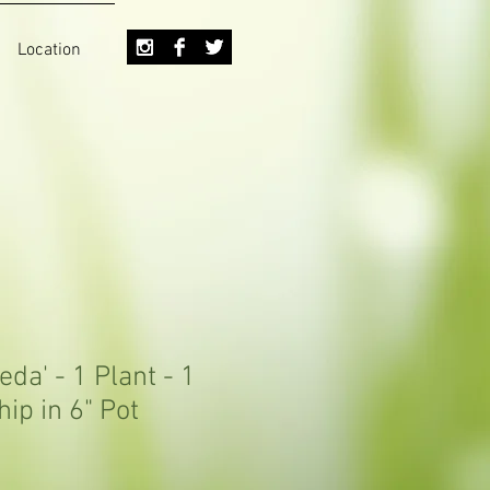
Location
eda' - 1 Plant - 1
hip in 6" Pot