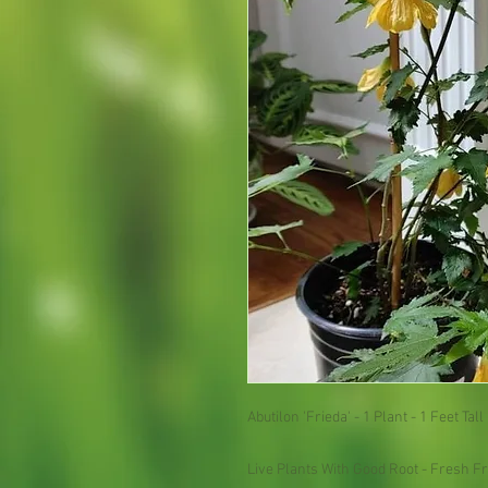
Abutilon 'Frieda' - 1 Plant - 1 Feet Tall 
Live Plants With Good Root - Fresh Fr