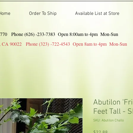
Home
Order To Ship
Available List at Store
91770 Phone (626) -233-7383 Open 8:00am to 4pm Mon-Sun
gles, CA 90022 Phone (323) -722-4543 Open 8am to 4pm Mon-Sun
Abutilon 'Fri
Feet Tall - S
SKU: Abutilon Challo
Price
$22.88