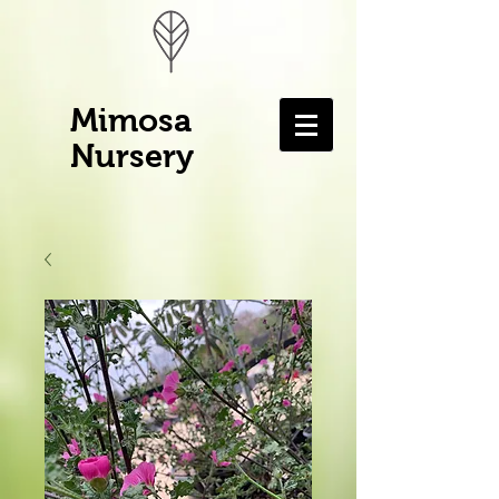
Mimosa
Nursery