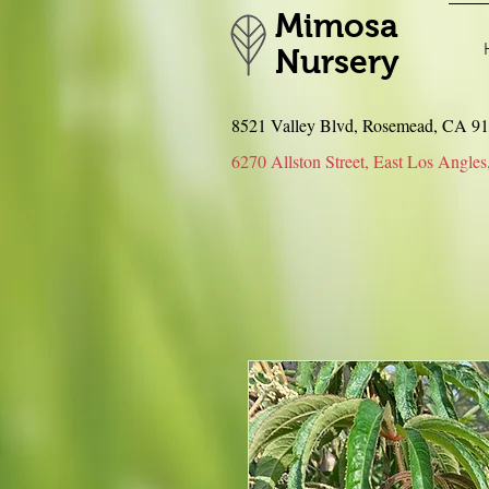
Mimosa
Nursery
8521 Valley Blvd, Rosemead, CA 
6270 Allston Street, East Los An