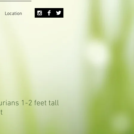
Location
rians 1-2 feet tall
t