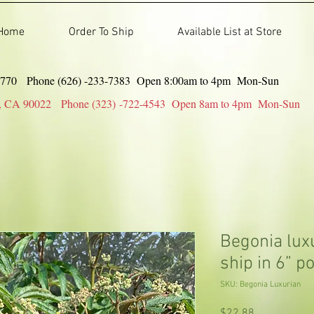
Home
Order To Ship
Available List at Store
91770 Phone (626) -233-7383 Open 8:00am to 4pm Mon-Sun
gles, CA 90022 Phone (323) -722-4543 Open 8am to 4pm Mon-Sun
Begonia luxu
ship in 6” po
SKU: Begonia Luxurian
Price
$22.88