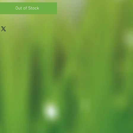
Out of Stock