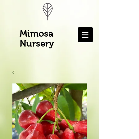
Mimosa
Nursery