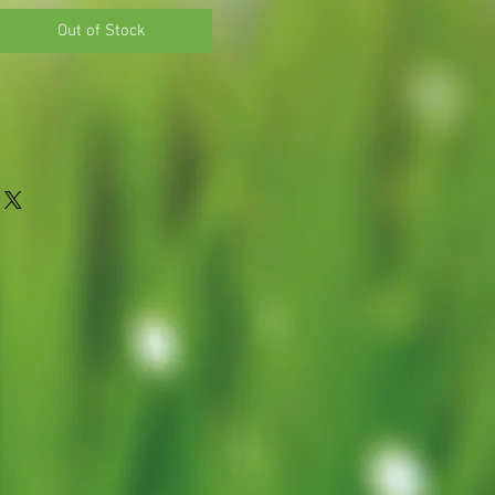
Out of Stock