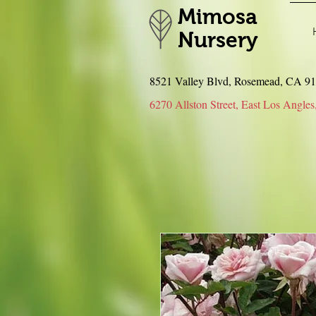
Mimosa
Nursery
8521 Valley Blvd, Rosemead, CA 
6270 Allston Street, East Los An