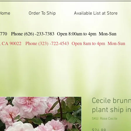
Home
Order To Ship
Available List at Store
91770 Phone (626) -233-7383 Open 8:00am to 4pm Mon-Sun
gles, CA 90022 Phone (323) -722-4543 Open 8am to 4pm Mon-Sun
Cecile brunn
plant ship in
SKU: Rose Cecile
Price
$24.88