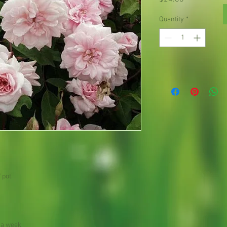
Quantity
*
 pot.
 a week