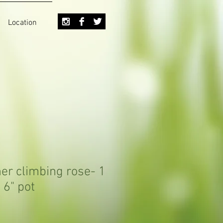
Location
er climbing rose- 1
 6" pot