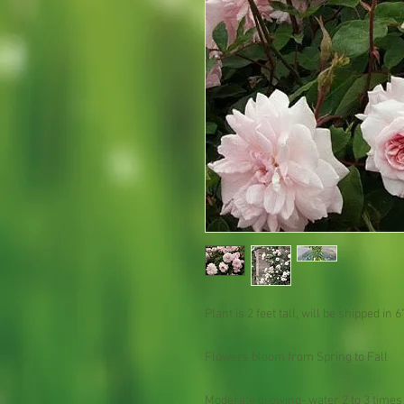
Plant is 2 feet tall, will be shipped in 6"
Flowers bloom from Spring to Fall
Moderate growing- water 2 to 3 times