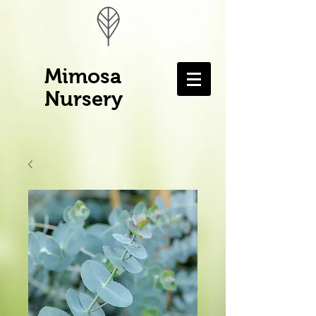
Mimosa
Nursery