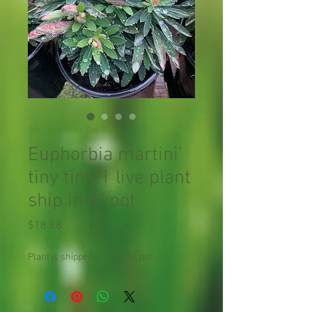
SKU: Euphorbia Tiny Tim
Euphorbia martini’
tiny tim’ 1 live plant
ship in 6" pot
Price
$18.88
Plant is shipped in 1 gallon pot