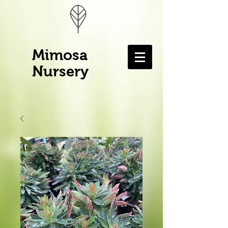
Mimosa
Nursery