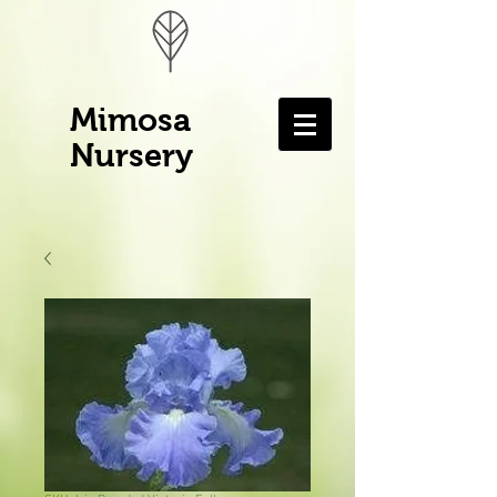
Mimosa
Nursery