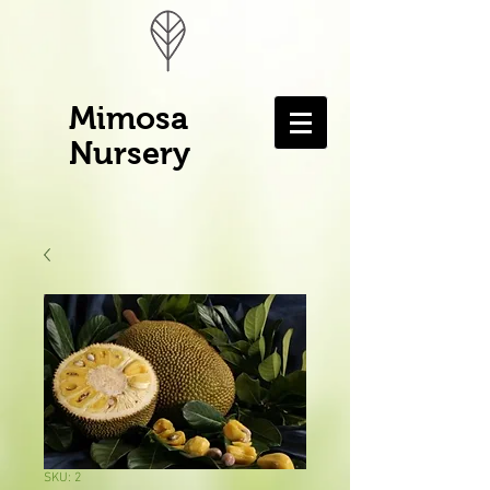
Mimosa
Nursery
SKU: 2