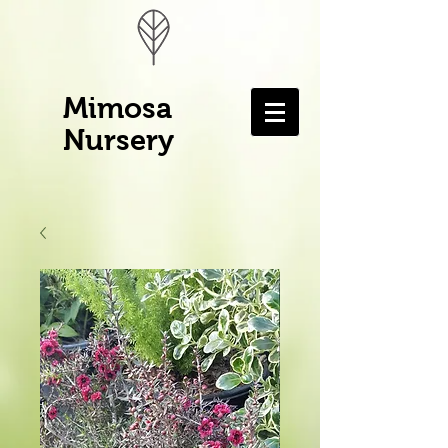
Mimosa
Nursery