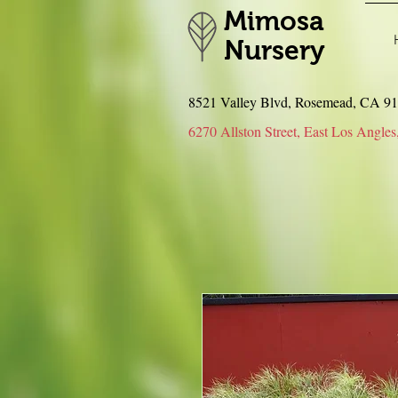
Mimosa
Nursery
8521 Valley Blvd, Rosemead, CA 
6270 Allston Street, East Los An