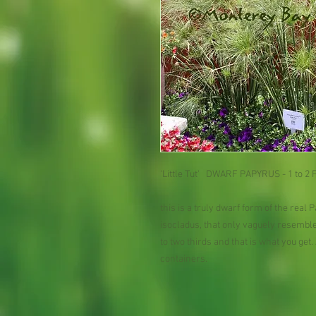
'Little Tut'   DWARF PAPYRUS - 1 to 2 Fe
this is a truly dwarf form of the real P
isocladus, that only vaguely resembles
to two thirds and that is what you get
containers.