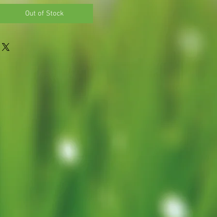
Out of Stock