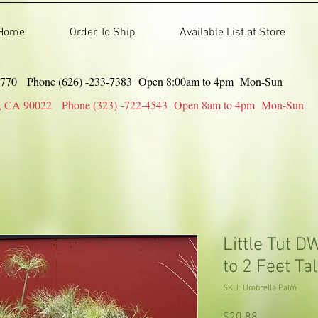
Home
Order To Ship
Available List at Store
91770 Phone (626) -233-7383 Open 8:00am to 4pm Mon-Sun
gles, CA 90022 Phone (323) -722-4543 Open 8am to 4pm Mon-Sun
Little Tut 
to 2 Feet Tal
SKU: Umbrella Palm
Price
$20.88