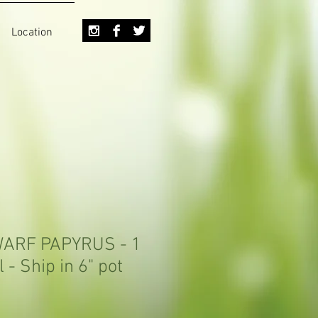
Location
DWARF PAPYRUS - 1
l - Ship in 6" pot