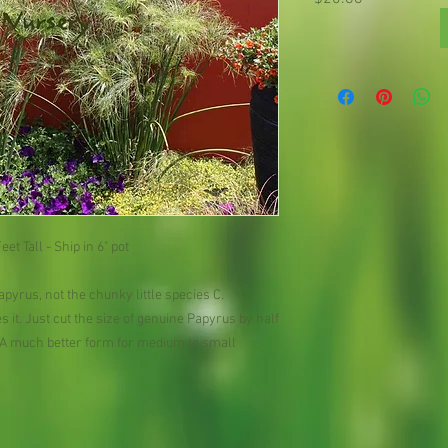
et Tall - Ship in 6" pot
apyrus, not the chunky little species C. 
 it. Just cut the size of genuine Papyrus by half 
. A much better form for medium to small 