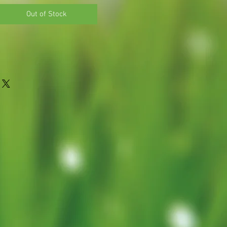
Price
Out of Stock