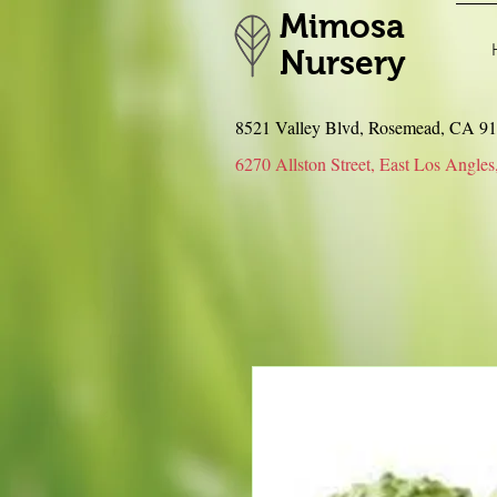
Mimosa
Nursery
8521 Valley Blvd, Rosemead, CA 
6270 Allston Street, East Los An