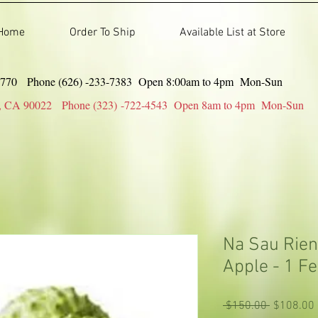
Home
Order To Ship
Available List at Store
91770 Phone (626) -233-7383 Open 8:00am to 4pm Mon-Sun
gles, CA 90022 Phone (323) -722-4543 Open 8am to 4pm Mon-Sun
Na Sau Rien
Apple - 1 Fe
Regular
 $150.00 
$108.00