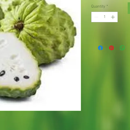
Price
Quantity
*