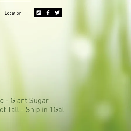
Location
g - Giant Sugar
et Tall - Ship in 1Gal
Sale