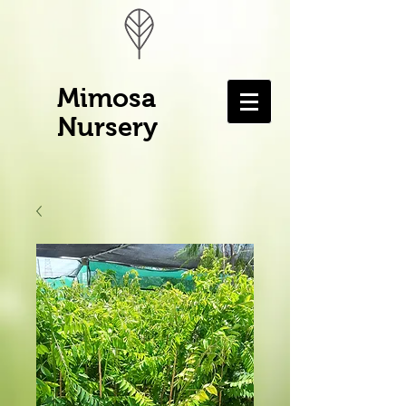
Mimosa
Nursery