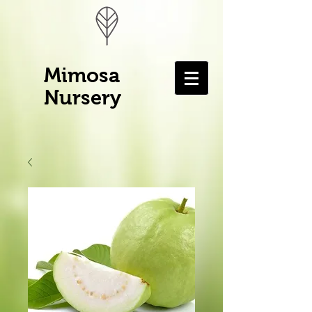
Mimosa
Nursery